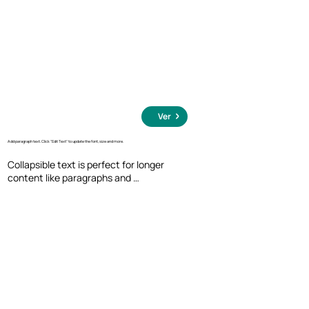
Ver
Add paragraph text. Click “Edit Text” to update the font, size and more.
Collapsible text is perfect for longer 
content like paragraphs and 
descriptions. It's a great way to give 
people more information while keeping 
your layout clean. Link your text to 
anything, including an external website 
or a different page. You can set your text 
box to expand and collapse when people 
click, so they can read more or less info.