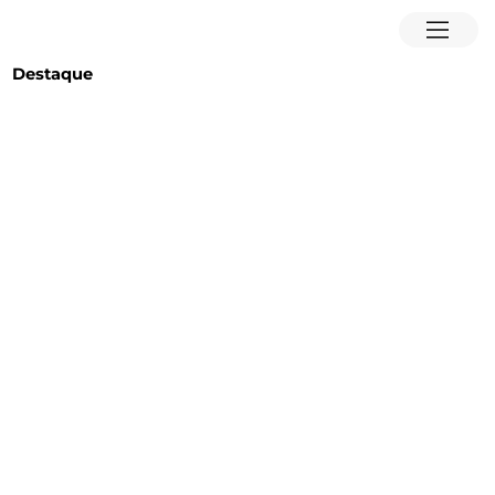
Destaque