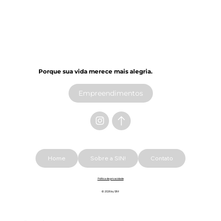
Porque sua vida merece mais alegria.​
Empreendimentos
Home
Sobre a SIN!
Contato
Política de privacidade
© 2026 by SIN!