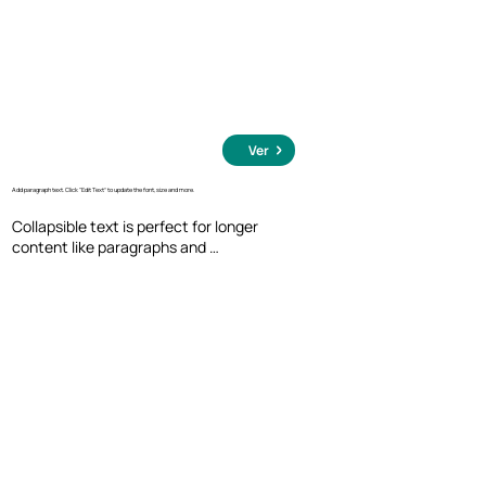
Ver
Add paragraph text. Click “Edit Text” to update the font, size and more.
Collapsible text is perfect for longer 
content like paragraphs and 
descriptions. It's a great way to give 
people more information while keeping 
your layout clean. Link your text to 
anything, including an external website 
or a different page. You can set your text 
box to expand and collapse when people 
click, so they can read more or less info.