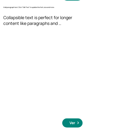
Add paragraph text. Click “Edit Text” to update the font, size and more.
Collapsible text is perfect for longer 
content like paragraphs and 
descriptions. It's a great way to give 
people more information while keeping 
your layout clean. Link your text to 
anything, including an external website 
or a different page. You can set your text 
box to expand and collapse when people 
click, so they can read more or less info.
Ver