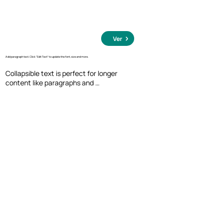
Ver
Add paragraph text. Click “Edit Text” to update the font, size and more.
Collapsible text is perfect for longer 
content like paragraphs and 
descriptions. It's a great way to give 
people more information while keeping 
your layout clean. Link your text to 
anything, including an external website 
or a different page. You can set your text 
box to expand and collapse when people 
click, so they can read more or less info.