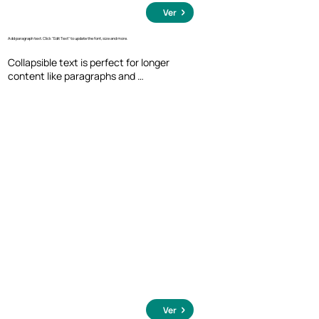
Ver
Add paragraph text. Click “Edit Text” to update the font, size and more.
Collapsible text is perfect for longer 
content like paragraphs and 
descriptions. It's a great way to give 
people more information while keeping 
your layout clean. Link your text to 
anything, including an external website 
or a different page. You can set your text 
box to expand and collapse when people 
click, so they can read more or less info.
Ver