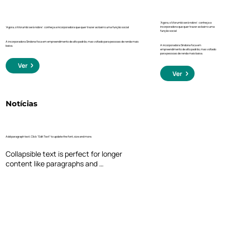
‘Agora, o Morumbi será nobre’: conheça a
incorporadora que quer trazer ao bairro uma
‘Agora, o Morumbi será nobre’: conheça a incorporadora que quer trazer ao bairro uma função social
função social
A incorporadora Sindona foca em empreendimento de alto padrão, mas voltado para pessoas de renda mais
A incorporadora Sindona foca em
baixa.
empreendimento de alto padrão, mas voltado
para pessoas de renda mais baixa.
Ver
Ver
Notícias
Add paragraph text. Click “Edit Text” to update the font, size and more.
Collapsible text is perfect for longer 
content like paragraphs and 
descriptions. It's a great way to give 
people more information while keeping 
your layout clean. Link your text to 
anything, including an external website 
or a different page. You can set your text 
box to expand and collapse when people 