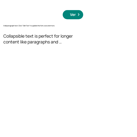
Ver
Add paragraph text. Click “Edit Text” to update the font, size and more.
Collapsible text is perfect for longer 
content like paragraphs and 
descriptions. It's a great way to give 
people more information while keeping 
your layout clean. Link your text to 
anything, including an external website 
or a different page. You can set your text 
box to expand and collapse when people 
click, so they can read more or less info.