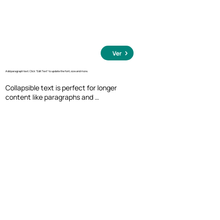
Ver
Add paragraph text. Click “Edit Text” to update the font, size and more.
Collapsible text is perfect for longer 
content like paragraphs and 
descriptions. It's a great way to give 
people more information while keeping 
your layout clean. Link your text to 
anything, including an external website 
or a different page. You can set your text 
box to expand and collapse when people 
click, so they can read more or less info.