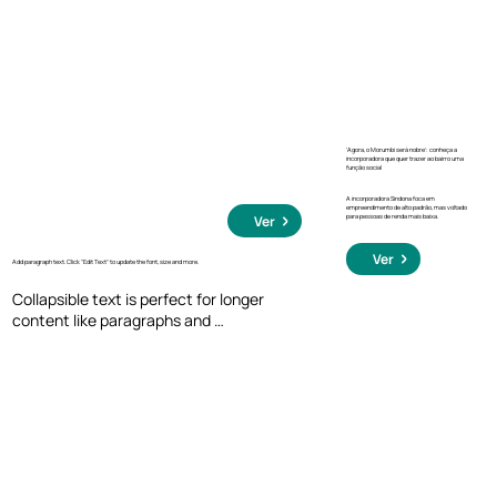
click, so they can read more or less info.
‘Agora, o Morumbi será nobre’: conheça a
incorporadora que quer trazer ao bairro uma
função social
A incorporadora Sindona foca em
empreendimento de alto padrão, mas voltado
para pessoas de renda mais baixa.
Ver
Ver
Add paragraph text. Click “Edit Text” to update the font, size and more.
Collapsible text is perfect for longer 
content like paragraphs and 
descriptions. It's a great way to give 
people more information while keeping 
your layout clean. Link your text to 
anything, including an external website 
or a different page. You can set your text 
box to expand and collapse when people 
click, so they can read more or less info.