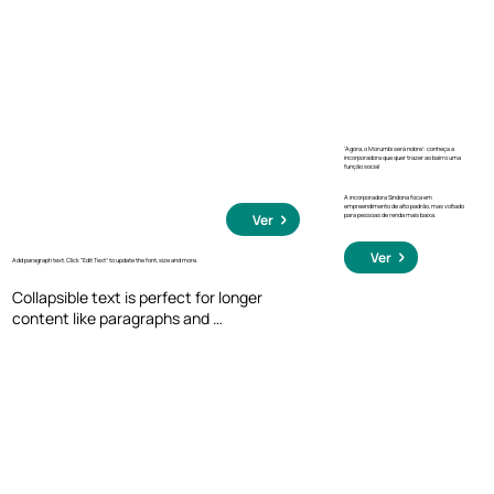
click, so they can read more or less info.
‘Agora, o Morumbi será nobre’: conheça a
incorporadora que quer trazer ao bairro uma
função social
A incorporadora Sindona foca em
empreendimento de alto padrão, mas voltado
para pessoas de renda mais baixa.
Ver
Ver
Add paragraph text. Click “Edit Text” to update the font, size and more.
Collapsible text is perfect for longer 
content like paragraphs and 
descriptions. It's a great way to give 
people more information while keeping 
your layout clean. Link your text to 
anything, including an external website 
or a different page. You can set your text 
box to expand and collapse when people 
click, so they can read more or less info.