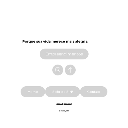
Porque sua vida merece mais alegria.​
Empreendimentos
Home
Sobre a SIN!
Contato
Política de privacidade
© 2026 by SIN!