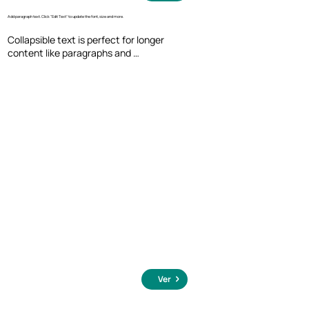
Add paragraph text. Click “Edit Text” to update the font, size and more.
Collapsible text is perfect for longer 
content like paragraphs and 
descriptions. It's a great way to give 
people more information while keeping 
your layout clean. Link your text to 
anything, including an external website 
or a different page. You can set your text 
box to expand and collapse when people 
click, so they can read more or less info.
Ver