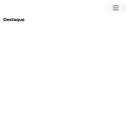
Destaque