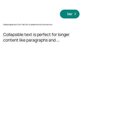
Ver
Add paragraph text. Click “Edit Text” to update the font, size and more.
Collapsible text is perfect for longer 
content like paragraphs and 
descriptions. It's a great way to give 
people more information while keeping 
your layout clean. Link your text to 
anything, including an external website 
or a different page. You can set your text 
box to expand and collapse when people 
click, so they can read more or less info.