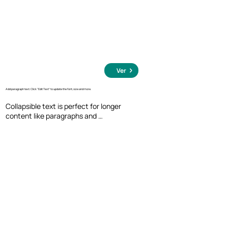
Ver
Add paragraph text. Click “Edit Text” to update the font, size and more.
Collapsible text is perfect for longer 
content like paragraphs and 
descriptions. It's a great way to give 
people more information while keeping 
your layout clean. Link your text to 
anything, including an external website 
or a different page. You can set your text 
box to expand and collapse when people 
click, so they can read more or less info.