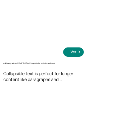
Ver
Add paragraph text. Click “Edit Text” to update the font, size and more.
Collapsible text is perfect for longer 
content like paragraphs and 
descriptions. It's a great way to give 
people more information while keeping 
your layout clean. Link your text to 
anything, including an external website 
or a different page. You can set your text 
box to expand and collapse when people 
click, so they can read more or less info.