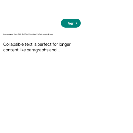
Ver
Add paragraph text. Click “Edit Text” to update the font, size and more.
Collapsible text is perfect for longer 
content like paragraphs and 
descriptions. It's a great way to give 
people more information while keeping 
your layout clean. Link your text to 
anything, including an external website 
or a different page. You can set your text 
box to expand and collapse when people 
click, so they can read more or less info.