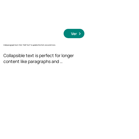
Ver
Add paragraph text. Click “Edit Text” to update the font, size and more.
Collapsible text is perfect for longer 
content like paragraphs and 
descriptions. It's a great way to give 
people more information while keeping 
your layout clean. Link your text to 
anything, including an external website 
or a different page. You can set your text 
box to expand and collapse when people 
click, so they can read more or less info.