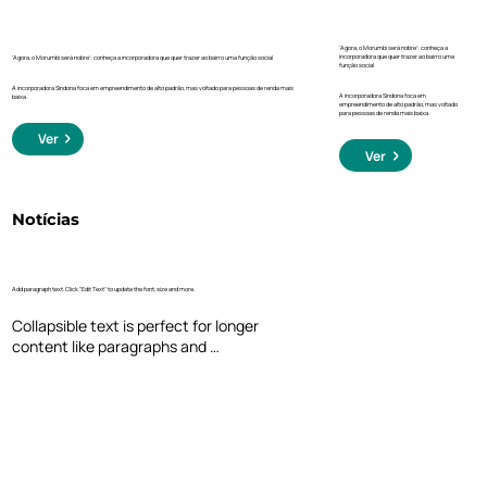
‘Agora, o Morumbi será nobre’: conheça a
incorporadora que quer trazer ao bairro uma
‘Agora, o Morumbi será nobre’: conheça a incorporadora que quer trazer ao bairro uma função social
função social
A incorporadora Sindona foca em empreendimento de alto padrão, mas voltado para pessoas de renda mais
A incorporadora Sindona foca em
baixa.
empreendimento de alto padrão, mas voltado
para pessoas de renda mais baixa.
Ver
Ver
Notícias
Add paragraph text. Click “Edit Text” to update the font, size and more.
Collapsible text is perfect for longer 
content like paragraphs and 
descriptions. It's a great way to give 
people more information while keeping 
your layout clean. Link your text to 
anything, including an external website 
or a different page. You can set your text 
box to expand and collapse when people 