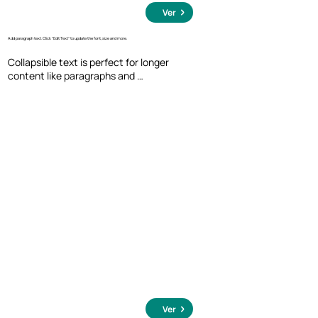
Ver
Add paragraph text. Click “Edit Text” to update the font, size and more.
Collapsible text is perfect for longer 
content like paragraphs and 
descriptions. It's a great way to give 
people more information while keeping 
your layout clean. Link your text to 
anything, including an external website 
or a different page. You can set your text 
box to expand and collapse when people 
click, so they can read more or less info.
Ver